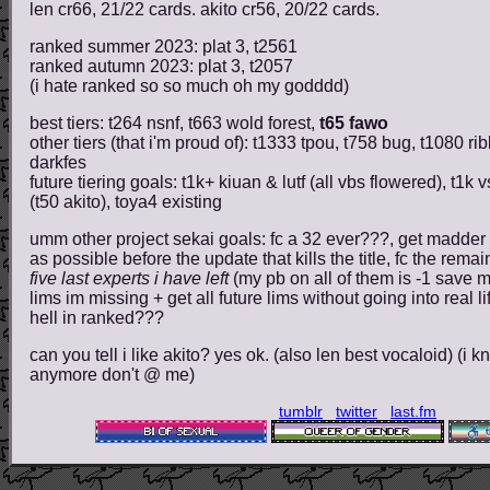
len cr66, 21/22 cards. akito cr56, 20/22 cards.
ranked summer 2023: plat 3, t2561
ranked autumn 2023: plat 3, t2057
(i hate ranked so so much oh my godddd)
best tiers: t264 nsnf, t663 wold forest,
t65 fawo
other tiers (that i'm proud of): t1333 tpou, t758 bug, t1080 r
darkfes
future tiering goals: t1k+ kiuan & lutf (all vbs flowered), t1k 
(t50 akito), toya4 existing
umm other project sekai goals: fc a 32 ever???, get madder 
as possible before the update that kills the title, fc the rema
five last experts i have left
(my pb on all of them is -1 save m
lims im missing + get all future lims without going into real lif
hell in ranked???
can you tell i like akito? yes ok. (also len best vocaloid) (i 
anymore don't @ me)
tumblr
twitter
last.fm