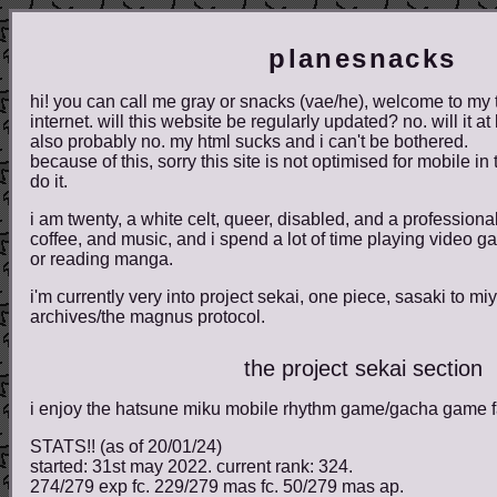
planesnacks
hi! you can call me gray or snacks (vae/he), welcome to my t
internet. will this website be regularly updated? no. will it at
also probably no. my html sucks and i can't be bothered.
because of this, sorry this site is not optimised for mobile in t
do it.
i am twenty, a white celt, queer, disabled, and a professional i
coffee, and music, and i spend a lot of time playing video 
or reading manga.
i'm currently very into project sekai, one piece, sasaki to 
archives/the magnus protocol.
the project sekai section
i enjoy the hatsune miku mobile rhythm game/gacha game far
STATS!! (as of 20/01/24)
started: 31st may 2022. current rank: 324.
274/279 exp fc. 229/279 mas fc. 50/279 mas ap.